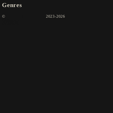
Genres
©
2023-2026