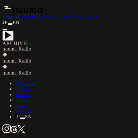
Showcases
Artists
Towns
Genres
About
Log in
JP
EN
ARCHIVE
nuuma Radio
◆
nuuma Radio
◆
nuuma Radio
Showcases
Artists
Towns
Genres
About
Log in
JP
EN