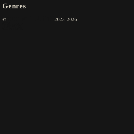
Genres
©
2023-2026