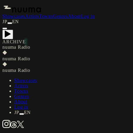
Showcases
Artists
Towns
Genres
About
Log in
JP
EN
ARCHIVE
nuuma Radio
◆
nuuma Radio
◆
nuuma Radio
Showcases
Artists
Towns
Genres
About
Log in
JP
EN