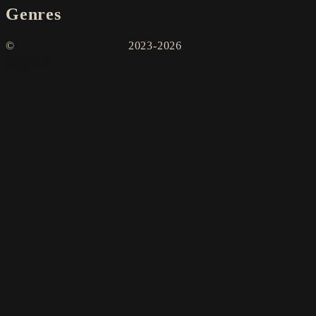
Genres
©
2023-2026