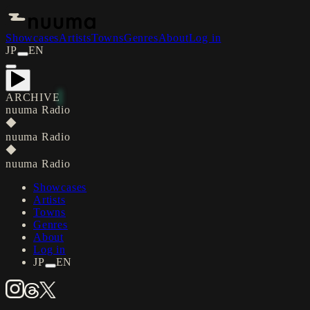
Showcases
Artists
Towns
Genres
About
Log in
JP
EN
ARCHIVE
nuuma Radio
◆
nuuma Radio
◆
nuuma Radio
Showcases
Artists
Towns
Genres
About
Log in
JP
EN