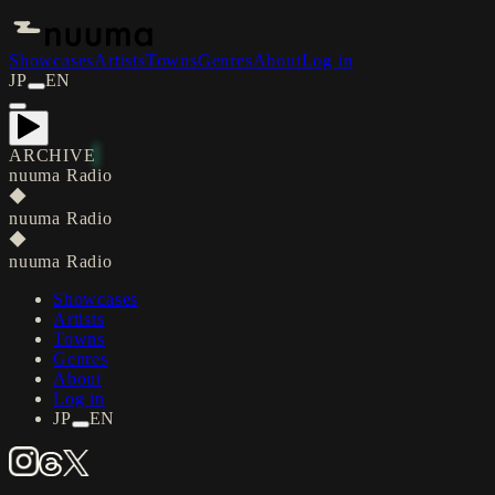
Showcases
Artists
Towns
Genres
About
Log in
JP
EN
ARCHIVE
nuuma Radio
◆
nuuma Radio
◆
nuuma Radio
Showcases
Artists
Towns
Genres
About
Log in
JP
EN