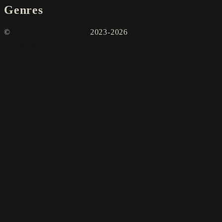
Genres
©
2023-2026