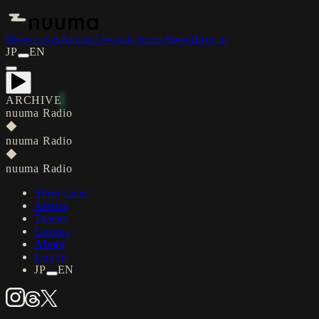
Showcases
Artists
Towns
Genres
About
Log in
JP
EN
ARCHIVE
nuuma Radio
◆
nuuma Radio
◆
nuuma Radio
Showcases
Artists
Towns
Genres
About
Log in
JP
EN