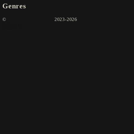
Genres
©
2023-2026