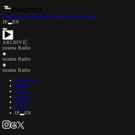
Showcases
Artists
Towns
Genres
About
Log in
JP
EN
ARCHIVE
nuuma Radio
◆
nuuma Radio
◆
nuuma Radio
Showcases
Artists
Towns
Genres
About
Log in
JP
EN