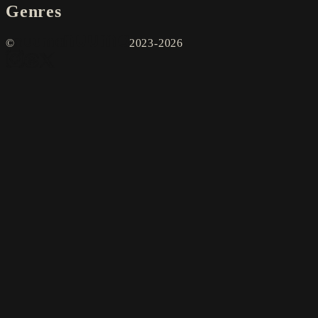
Genres
©
2023-2026