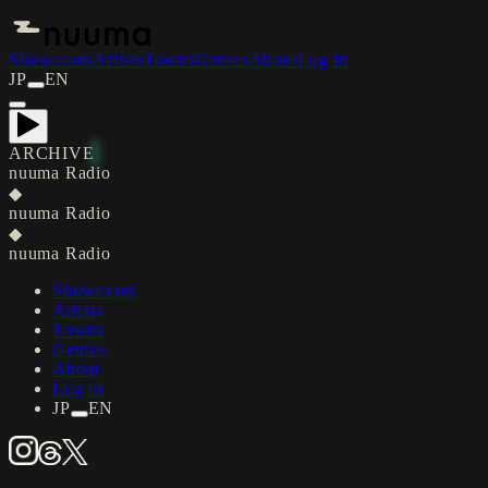
Showcases
Artists
Towns
Genres
About
Log in
JP
EN
ARCHIVE
nuuma Radio
◆
nuuma Radio
◆
nuuma Radio
Showcases
Artists
Towns
Genres
About
Log in
JP
EN