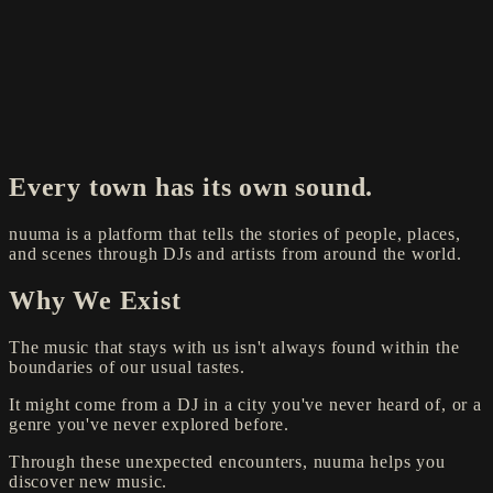
Every town has its own sound.
nuuma is a platform that tells the stories of people, places,
and scenes through DJs and artists from around the world.
Why We Exist
The music that stays with us isn't always found within the
boundaries of our usual tastes.
It might come from a DJ in a city you've never heard of, or a
genre you've never explored before.
Through these unexpected encounters, nuuma helps you
discover new music.