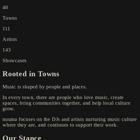
40
Towns
111
Artists
143
Showcases
Rooted in Towns
Music is shaped by people and places.
In every town, there are people who love music, create
spaces, bring communities together, and help local culture
grow.
nuuma focuses on the DJs and artists nurturing music culture
where they are, and continues to support their work.
Our Stance