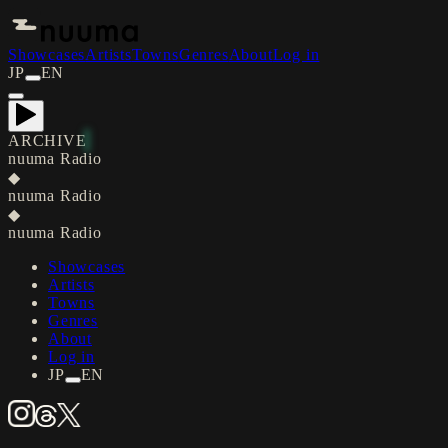
Showcases
Artists
Towns
Genres
About
Log in
JP
EN
ARCHIVE
nuuma Radio
◆
nuuma Radio
◆
nuuma Radio
Showcases
Artists
Towns
Genres
About
Log in
JP
EN