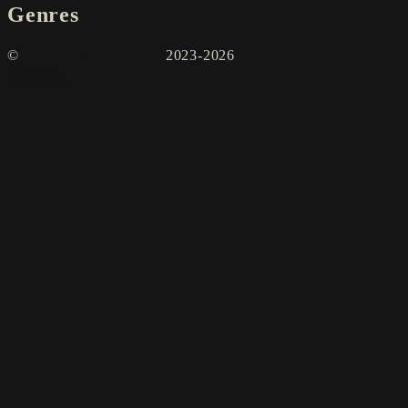
Genres
©
2023-2026