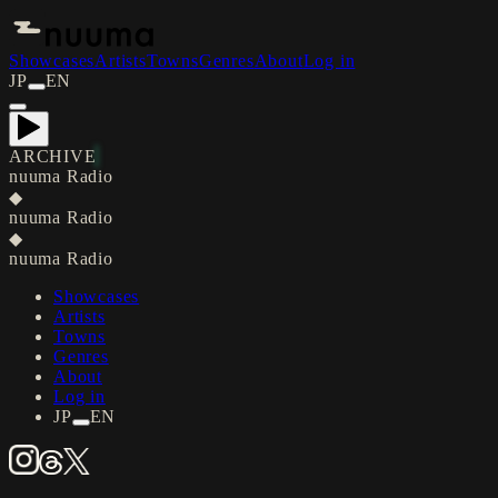
Showcases
Artists
Towns
Genres
About
Log in
JP
EN
ARCHIVE
nuuma Radio
◆
nuuma Radio
◆
nuuma Radio
Showcases
Artists
Towns
Genres
About
Log in
JP
EN