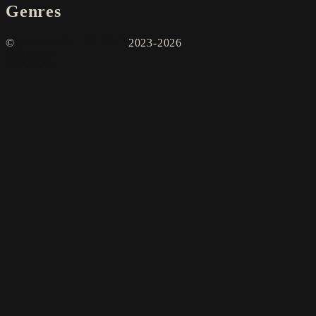
Genres
©
2023-2026