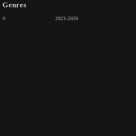
Genres
©
2023-2026