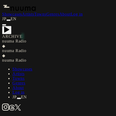
Showcases
Artists
Towns
Genres
About
Log in
JP
EN
ARCHIVE
nuuma Radio
◆
nuuma Radio
◆
nuuma Radio
Showcases
Artists
Towns
Genres
About
Log in
JP
EN