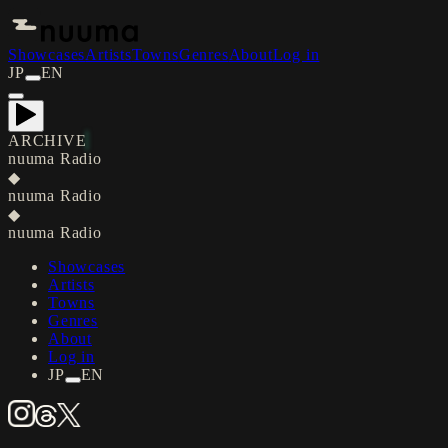
Showcases
Artists
Towns
Genres
About
Log in
JP
EN
ARCHIVE
nuuma Radio
◆
nuuma Radio
◆
nuuma Radio
Showcases
Artists
Towns
Genres
About
Log in
JP
EN