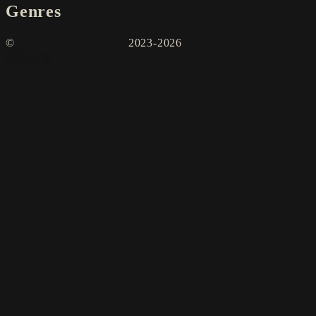
Genres
©
2023-2026