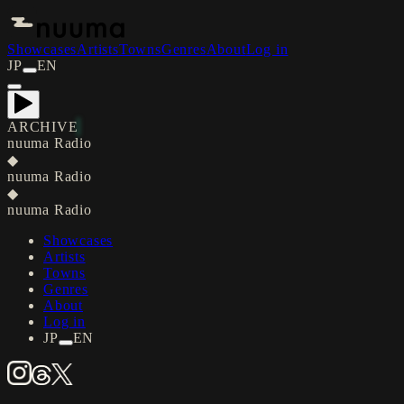
Showcases
Artists
Towns
Genres
About
Log in
JP
EN
ARCHIVE
nuuma Radio
◆
nuuma Radio
◆
nuuma Radio
Showcases
Artists
Towns
Genres
About
Log in
JP
EN