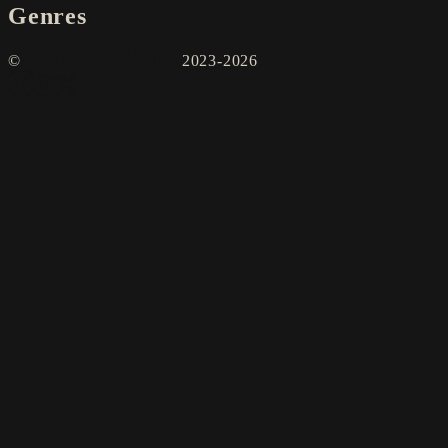
Genres
©
2023-2026