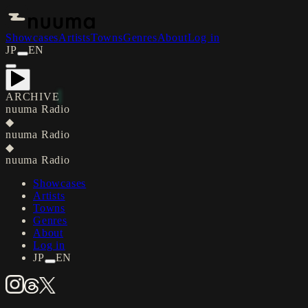
Showcases
Artists
Towns
Genres
About
Log in
JP
EN
ARCHIVE
nuuma Radio
◆
nuuma Radio
◆
nuuma Radio
Showcases
Artists
Towns
Genres
About
Log in
JP
EN