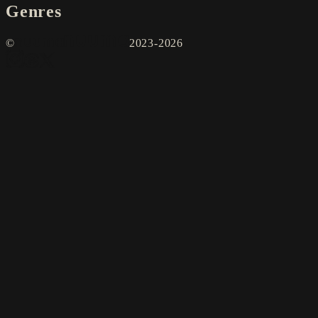
Genres
©
2023-2026