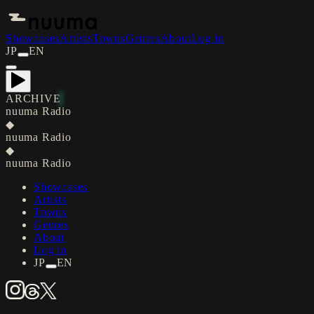
Showcases
Artists
Towns
Genres
About
Log in
JP
EN
ARCHIVE
nuuma Radio
◆
nuuma Radio
◆
nuuma Radio
Showcases
Artists
Towns
Genres
About
Log in
JP
EN