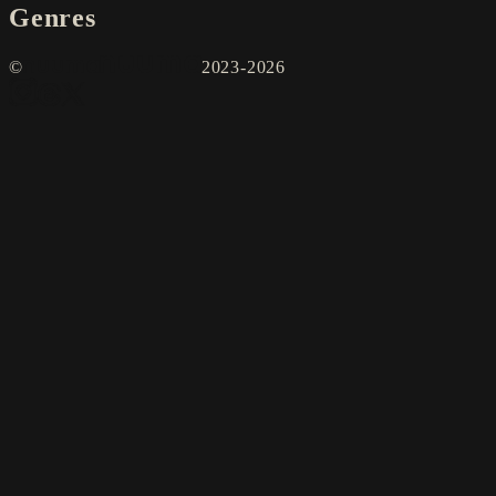
Genres
©
2023-2026